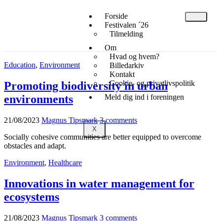
Forside
Festivalen ´26
Tilmelding
Om
Hvad og hvem?
Education
,
Environment
Billedarkiv
Kontakt
Cookie- og privatlivspolitik
Promoting biodiversity in urban
environments
Meld dig ind i foreningen
21/08/2023
Magnus Tipsmark
3 comments
X
Socially cohesive communities are better equipped to overcome
obstacles and adapt.
Environment
,
Healthcare
Innovations in water management for
ecosystems
21/08/2023
Magnus Tipsmark
3 comments