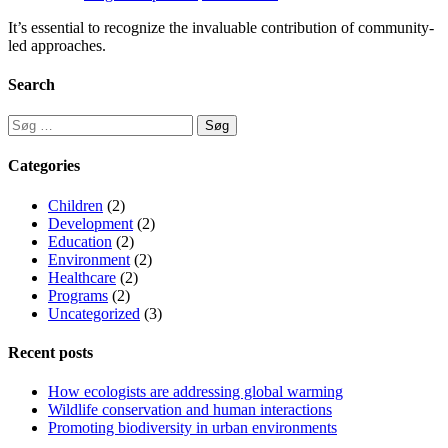
It’s essential to recognize the invaluable contribution of community-
led approaches.
Search
Categories
Children
(2)
Development
(2)
Education
(2)
Environment
(2)
Healthcare
(2)
Programs
(2)
Uncategorized
(3)
Recent posts
How ecologists are addressing global warming
Wildlife conservation and human interactions
Promoting biodiversity in urban environments